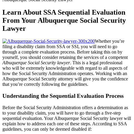
Learn About SSA Sequential Evaluation
From Your Albuquerque Social Security
Lawyer
Whether you’re
filing a disability claim from SSA or SSI, you will need to go
through a complete evaluation process. Before taking this on by
yourself, you should consider retaining the services of a competent
Albuquerque Social Security lawyer
. This is a legal professional
who will be extremely knowledgeable with regard to all aspects of
how the Social Security Administration operates. Working with an
Albuquerque Social Security attorney will give you the confidence
that you’re correctly following the guidelines.
Understanding the Sequential Evaluation Process
Before the Social Security Administration offers a determination as
to your disability claim, you will have to go through a five-step
sequential evaluation. Your Albuquerque Social Security lawyer will
explain how to address each one of these steps. According to SSA
guidelines, you can only be deemed disabled if: