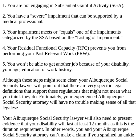
1. You are not engaging in Substantial Gainful Activity (SGA).
2. You have a “severe” impairment that can be supported by a
medical professional.
3. Your impairment meets or “equals” one of the impairments
categorized by the SSA based on the “Listing of Impairment.”
4. Your Residual Functional Capacity (RFC) prevents you from
performing your Past Relevant Work (PRW).
5. You won’t be able to get another job because of your disability,
your age, education or work history.
Although these steps might seem clear, your Albuquerque Social
Security lawyer will point out that there are very specific legal
definitions that support these regulations that might not mean what
you think they do. Fortunately, your experienced Albuquerque
Social Security attorney will have no trouble making sense of all that
legalese.
Your Albuquerque Social Security lawyer will also need to present
evidence that your disability will last at least 12 months as this is the
duration requirement. In other words, you and your Albuquerque
Social Security attorney can’t make a claim if you sprained an ankle