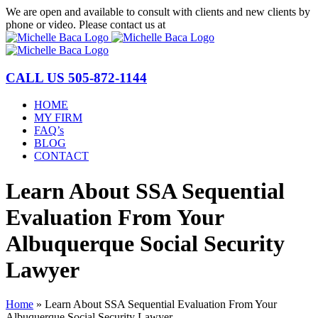
Skip
We are open and available to consult with clients and new clients by
to
phone or video. Please contact us at
(877) 772-1144
content
CALL US
505-872-1144
HOME
MY FIRM
FAQ’s
BLOG
CONTACT
Learn About SSA Sequential
Evaluation From Your
Albuquerque Social Security
Lawyer
Home
»
Learn About SSA Sequential Evaluation From Your
Albuquerque Social Security Lawyer