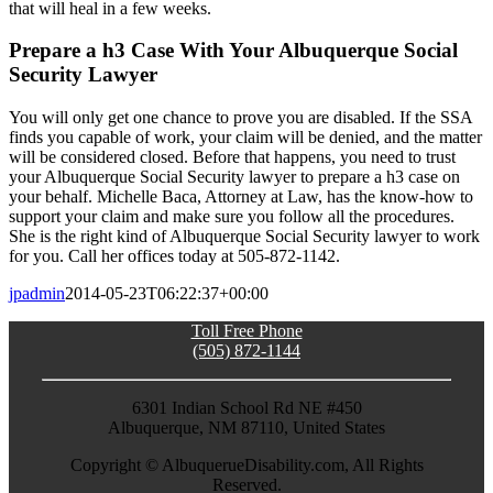
that will heal in a few weeks.
Prepare a h3 Case With Your Albuquerque Social
Security Lawyer
You will only get one chance to prove you are disabled. If the SSA
finds you capable of work, your claim will be denied, and the matter
will be considered closed. Before that happens, you need to trust
your Albuquerque Social Security lawyer to prepare a h3 case on
your behalf. Michelle Baca, Attorney at Law, has the know-how to
support your claim and make sure you follow all the procedures.
She is the right kind of Albuquerque Social Security lawyer to work
for you. Call her offices today at 505-872-1142.
jpadmin
2014-05-23T06:22:37+00:00
Toll Free Phone
(505) 872-1144
6301 Indian School Rd NE #450
Albuquerque, NM 87110, United States
Copyright ©
AlbuquerueDisability.com, All Rights
Reserved.