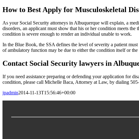
How to Best Apply for Musculoskeletal Dis
As your Social Security attorneys in Albuquerque will explain, a medica
disorders, an applicant must show that his or her condition meets the 
condition is severe enough to render an individual unable to work.
In the Blue Book, the SSA defines the level of severity a patient must 
of ambulatory function may be due to either the condition itself or the
Contact Social Security lawyers in Albuq
If you need assistance preparing or defending your application for disa
condition, please call Michelle Baca, Attorney at Law, by dialing 50
jpadmin
2014-11-13T15:56:46+00:00