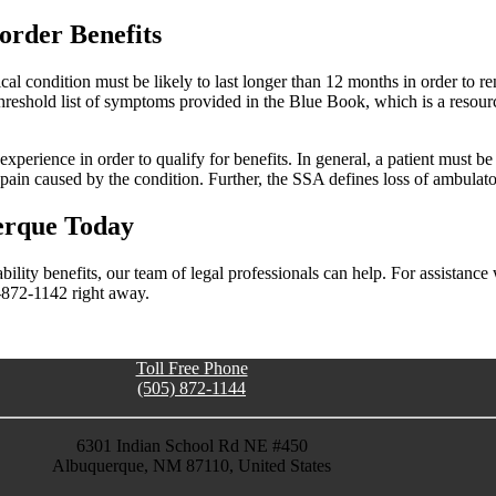
order Benefits
l condition must be likely to last longer than 12 months in order to ren
threshold list of symptoms provided in the Blue Book, which is a resourc
experience in order to qualify for benefits. In general, a patient must b
 pain caused by the condition. Further, the SSA defines loss of ambulator
uerque Today
bility benefits, our team of legal professionals can help. For assistance
5-872-1142 right away.
Toll Free Phone
(505) 872-1144
6301 Indian School Rd NE #450
Albuquerque, NM 87110, United States