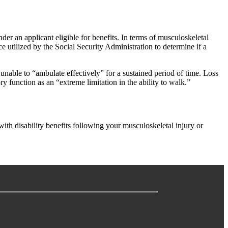
der an applicant eligible for benefits. In terms of musculoskeletal
e utilized by the Social Security Administration to determine if a
e unable to “ambulate effectively” for a sustained period of time. Loss
y function as an “extreme limitation in the ability to walk.”
 with disability benefits following your musculoskeletal injury or