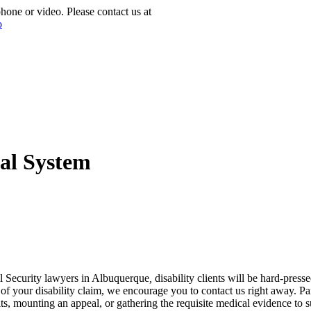
phone or video. Please contact us at
(877) 772-1144
tal System
al Security lawyers in Albuquerque
,
disability clients will be hard-press
your disability claim, we encourage you to contact us right away. Parti
ts, mounting an appeal, or gathering the requisite medical evidence to 