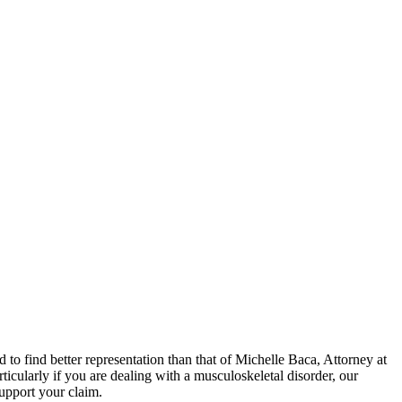
ed to find better representation than that of Michelle Baca, Attorney at
cularly if you are dealing with a musculoskeletal disorder, our
support your claim.