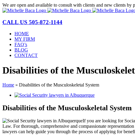
Skip
We are open and available to consult with clients and new clients by 
to
content
CALL US
505-872-1144
HOME
MY FIRM
FAQ’s
BLOG
CONTACT
Disabilities of the Musculoskele
Home
»
Disabilities of the Musculoskeletal System
View
Larger
Image
Disabilities of the Musculoskeletal System
If you are looking for Soci
Law. For thorough, comprehensive and compassionate representation of 
lawyers can help guide you through the process of applying for benefi