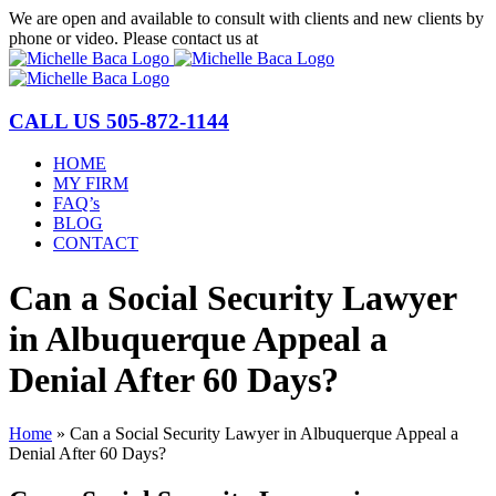
Skip
We are open and available to consult with clients and new clients by
to
phone or video. Please contact us at
(877) 772-1144
content
CALL US
505-872-1144
HOME
MY FIRM
FAQ’s
BLOG
CONTACT
Can a Social Security Lawyer
in Albuquerque Appeal a
Denial After 60 Days?
Home
»
Can a Social Security Lawyer in Albuquerque Appeal a
Denial After 60 Days?