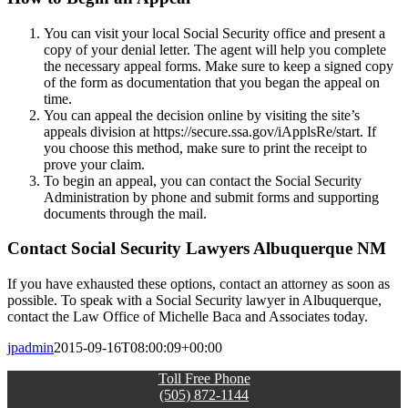
You can visit your local Social Security office and present a
copy of your denial letter. The agent will help you complete
the necessary appeal forms. Make sure to keep a signed copy
of the form as documentation that you began the appeal on
time.
You can appeal the decision online by visiting the site’s
appeals division at https://secure.ssa.gov/iApplsRe/start. If
you choose this method, make sure to print the receipt to
prove your claim.
To begin an appeal, you can contact the Social Security
Administration by phone and submit forms and supporting
documents through the mail.
Contact Social Security Lawyers Albuquerque NM
If you have exhausted these options, contact an attorney as soon as
possible. To speak with a Social Security lawyer in Albuquerque,
contact the Law Office of Michelle Baca and Associates today.
jpadmin
2015-09-16T08:00:09+00:00
Toll Free Phone
(505) 872-1144