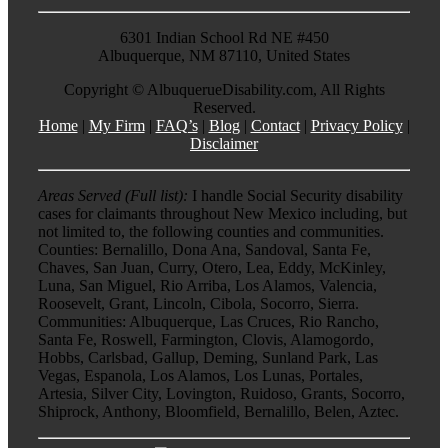
6301 Indian School Rd NE #450
Albuquerque, NM 87110, United States
Copyright ©
AlbuquerueDisability.com, All Rights
Reserved.
Home
|
My Firm
|
FAQ’s
|
Blog
|
Contact
|
Privacy Policy
|
Disclaimer
Areas Served (Full list):
I handle Social Security disability
cases for claimants throughout New Mexico including, but
not limited to, the following counties and communities.
Counties: Bernalillo, Dona Ana, Sandoval, Santa Fe,
Chaves, San Juan, Curry, Otero, Lea, Eddy, McKinley,
Luna, San Miguel, Rio Arriba, Los Alamos, Valencia,
Roosevelt, Grant, Lincoln, Cibola, Socorro, Sierra.
Communities: Albuquerque, Las Cruces, Rio Rancho,
Santa Fe, Roswell, Farmington, Clovis, Alamogordo,
Hobbs, Carlsbad, Gallup, Deming, Sunland Park, Las
Vegas, Espanola, Los Alamos, Los Lunas, Portales,
Artesia, Silver City, Lovington, Ruidoso, Grants, Socorro,
Shiprock, Anthony, Bloomfield, Bernalillo, Belen, Aztec.