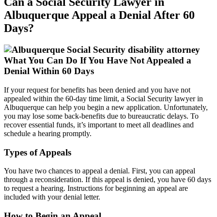
Can a Social Security Lawyer in
Albuquerque Appeal a Denial After 60
Days?
What You Can Do If You Have Not Appealed a
Denial Within 60 Days
If your request for benefits has been denied and you have not
appealed within the 60-day time limit, a Social Security lawyer in
Albuquerque can help you begin a new application. Unfortunately,
you may lose some back-benefits due to bureaucratic delays. To
recover essential funds, it’s important to meet all deadlines and
schedule a hearing promptly.
Types of Appeals
You have two chances to appeal a denial. First, you can appeal
through a reconsideration. If this appeal is denied, you have 60 days
to request a hearing. Instructions for beginning an appeal are
included with your denial letter.
How to Begin an Appeal